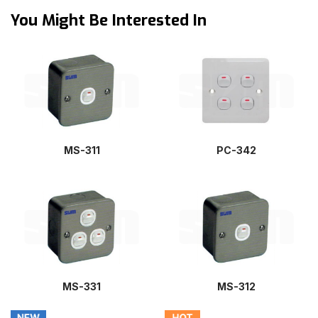
You Might Be Interested In
MS-311
PC-342
MS-331
MS-312