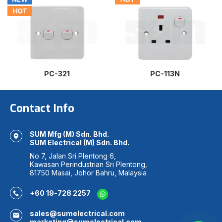
PC-321
PC-113N
Contact Info
SUM Mfg (M) Sdn. Bhd.
SUM Electrical (M) Sdn. Bhd.
No 7, Jalan Sri Plentong 6,
Kawasan Perindustrian Sri Plentong,
81750 Masai, Johor Bahru, Malaysia
+60 19-728 2257
sales@sumelectrical.com
marketing@sumelectrical.com