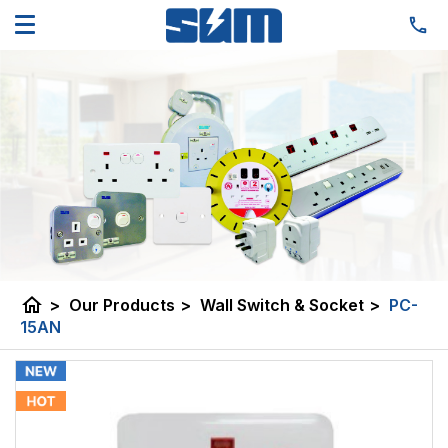
home
>
Our Products
>
Wall Switch & Socket
>
PC-
15AN