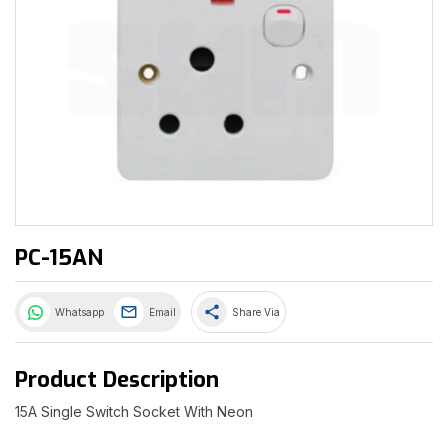
PC-15AN
share
Whatsapp
Email
Share Via
Product Description
15A Single Switch Socket With Neon