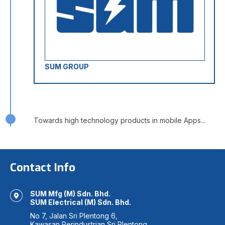
SUM GROUP
Towards high technology products in mobile Apps...
Contact Info
SUM Mfg (M) Sdn. Bhd.
SUM Electrical (M) Sdn. Bhd.
No 7, Jalan Sri Plentong 6,
Kawasan Perindustrian Sri Plentong,