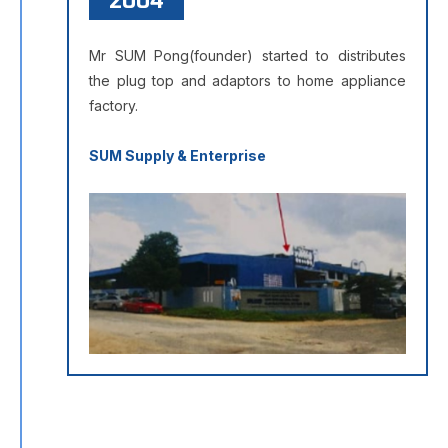
2004
Mr SUM Pong(founder) started to distributes
the plug top and adaptors to home appliance
factory.
SUM Supply & Enterprise