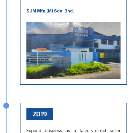
SUM Mfg (M) Sdn. Bhd.
2019
Expand business as a factory-direct seller