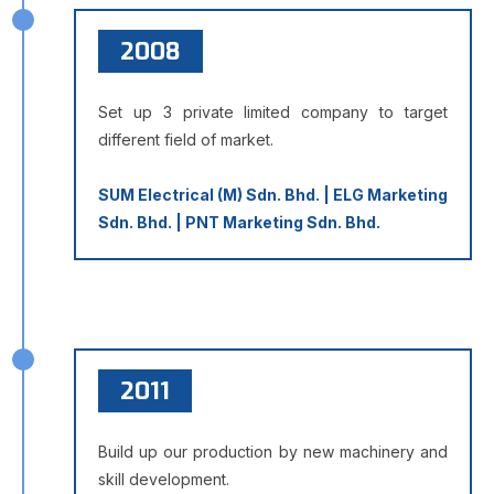
2008
Set up 3 private limited company to target
different field of market.
SUM Electrical (M) Sdn. Bhd. | ELG Marketing
Sdn. Bhd. | PNT Marketing Sdn. Bhd.
2011
Build up our production by new machinery and
skill development.