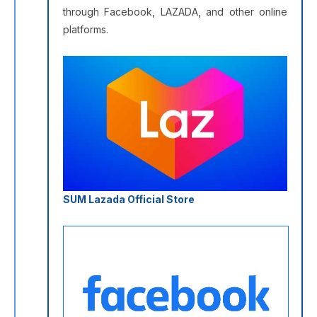
through Facebook, LAZADA, and other online
platforms.
SUM Lazada Official Store