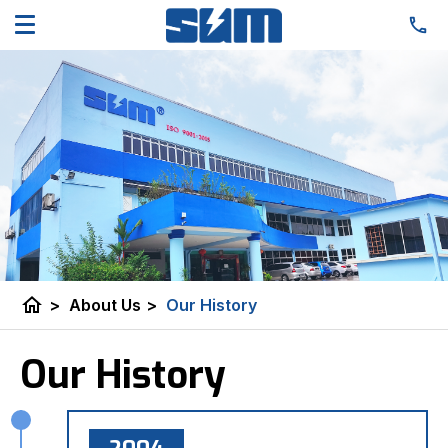
home
>
About Us
>
Our History
Our History