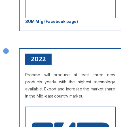
SUM Mfg (Facebook page)
2022
Promise will produce at least three new
products yearly with the highest technology
available. Export and increase the market share
in the Mid-east country market.