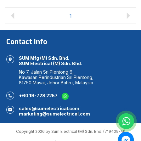
1
Contact Info
SUM Mfg (M) Sdn. Bhd.
SUM Electrical (M) Sdn. Bhd.
No 7, Jalan Sri Plentong 6,
Kawasan Perindustrian Sri Plentong,
81750 Masai, Johor Bahru, Malaysia
+60 19-728 2257
sales@sumelectrical.com
marketing@sumelectrical.com
Copyright 2026 by Sum Electrical (M) Sdn. Bhd. (719409-M)