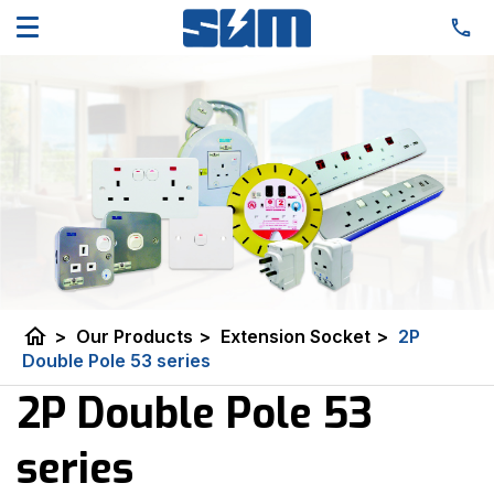
home
>
Our Products
>
Extension Socket
>
2P
Double Pole 53 series
2P Double Pole 53
series