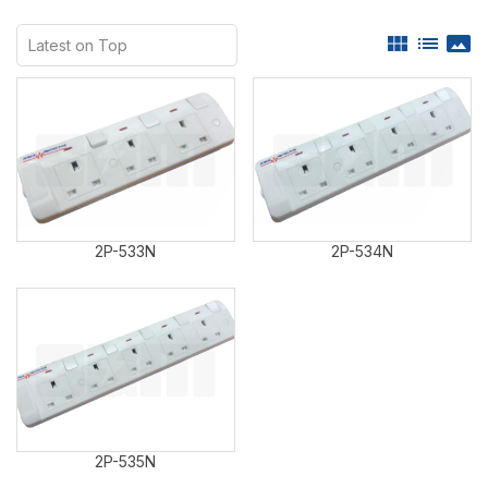
view_module
list
panorama
2P-533N
2P-534N
2P-535N