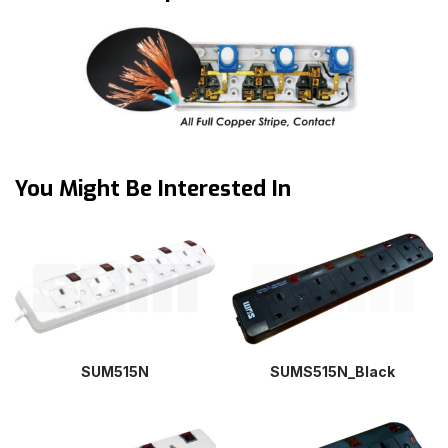
You Might Be Interested In
SUM515N
SUMS515N_Black