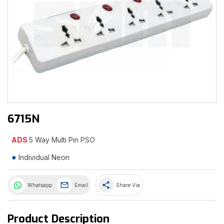
6715N
ADS
5 Way Multi Pin PSO
Individual Neon
share
Whatsapp
Email
Share Via
Product Description