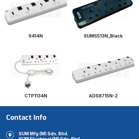
6414N
SUMS513N_Black
CTP1134N
ADS8715N-2
Contact Info
SUM Mfg (M) Sdn. Bhd.
SUM Electrical (M) Sdn. Bhd.